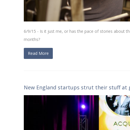
6/9/15 - Is it just me, or has the pace of stories about t
months?
Read More
New England startups strut their stuff at 