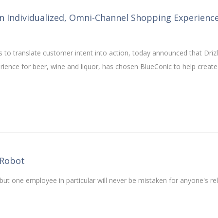
n Individualized, Omni-Channel Shopping Experienc
 to translate customer intent into action, today announced that Drizl
ence for beer, wine and liquor, has chosen BlueConic to help create
 Robot
ut one employee in particular will never be mistaken for anyone's re