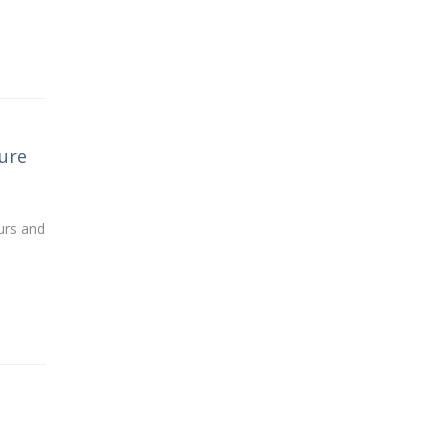
ure
urs and