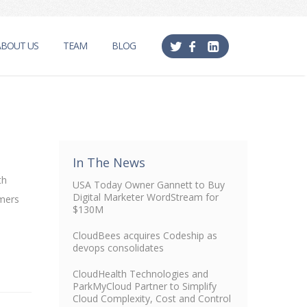
ABOUT US
TEAM
BLOG
In The News
th
USA Today Owner Gannett to Buy
Digital Marketer WordStream for
omers
$130M
CloudBees acquires Codeship as
devops consolidates
CloudHealth Technologies and
ParkMyCloud Partner to Simplify
Cloud Complexity, Cost and Control