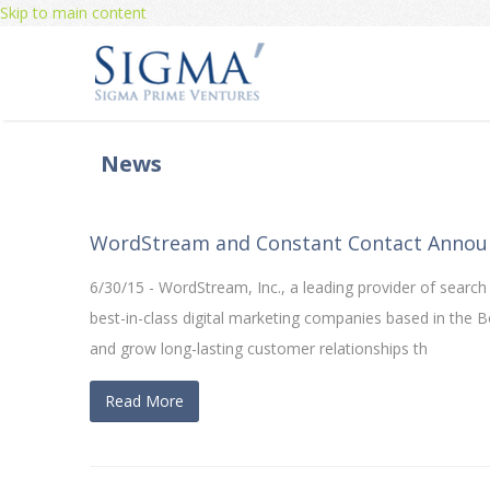
Skip to main content
News
WordStream and Constant Contact Annou
6/30/15 - WordStream, Inc., a leading provider of sear
best-in-class digital marketing companies based in the
and grow long-lasting customer relationships th
Read More