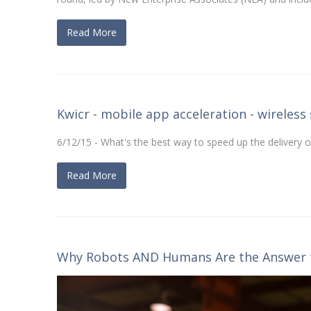
Read More
Kwicr - mobile app acceleration - wireless 
6/12/15 - What's the best way to speed up the delivery 
Read More
Why Robots AND Humans Are the Answer t