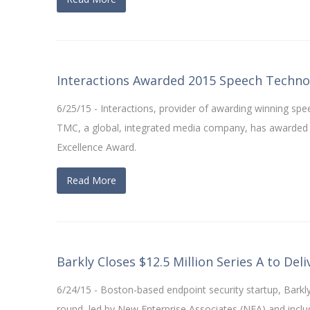
Interactions Awarded 2015 Speech Techno
6/25/15 - Interactions, provider of awarding winning s
TMC, a global, integrated media company, has awarded I
Excellence Award.
Read More
Barkly Closes $12.5 Million Series A to Del
6/24/15 - Boston-based endpoint security startup, Barkly
round, led by New Enterprise Associates (NEA) and incl