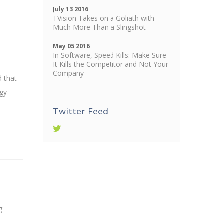
July 13 2016
TVision Takes on a Goliath with
Much More Than a Slingshot
May 05 2016
In Software, Speed Kills: Make Sure
It Kills the Competitor and Not Your
Company
d that
ogy
Twitter Feed
g