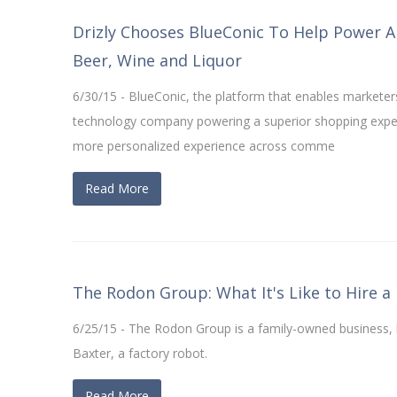
Drizly Chooses BlueConic To Help Power A
Beer, Wine and Liquor
6/30/15 - BlueConic, the platform that enables marketers
technology company powering a superior shopping experi
more personalized experience across comme
Read More
The Rodon Group: What It's Like to Hire a
6/25/15 - The Rodon Group is a family-owned business, b
Baxter, a factory robot.
Read More