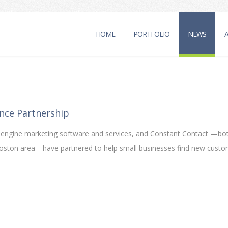
HOME
PORTFOLIO
NEWS
nce Partnership
ch engine marketing software and services, and Constant Contact —bo
 Boston area—have partnered to help small businesses find new cust