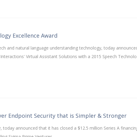
logy Excellence Award
peech and natural language understanding technology, today announce
nteractions' Virtual Assistant Solutions with a 2015 Speech Technol
iver Endpoint Security that is Simpler & Stronger
, today announced that it has closed a $12.5 million Series A financin
uding Sigma Prime Ventures.