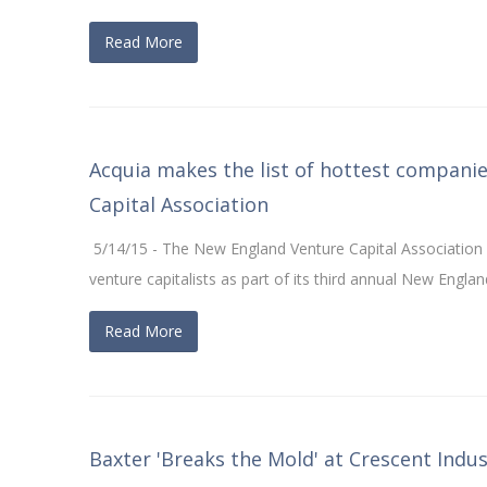
Read More
Acquia makes the list of hottest compani
Capital Association
5/14/15 - The New England Venture Capital Associatio
venture capitalists as part of its third annual New Eng
Read More
Baxter 'Breaks the Mold' at Crescent Indust