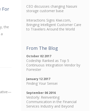
CEO discusses changing Nasuni
e For
storage customer base
Interactions Signs Kiwi.com,
Bringing Intelligent Customer Care
y, the
to Travelers Around the World
 a
From The Blog
October 02 2017
Codeship Ranked as Top 5
Continuous Integration Vendor by
Forrester
January 12 2017
Finding Your Sensei
lative—
September 06 2016
Vestorly: Reinventing
Communication in the Financial
Services Industry and Beyond