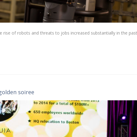
he rise of robots and threats to jobs increased substantially in the pas
golden soiree