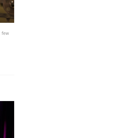
t few