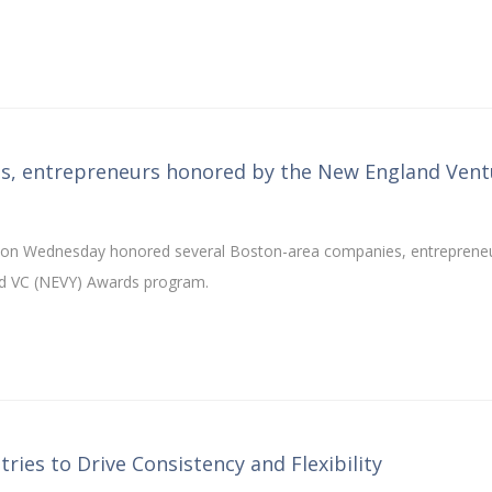
es, entrepreneurs honored by the New England Vent
n on Wednesday honored several Boston-area companies, entreprene
land VC (NEVY) Awards program.
ries to Drive Consistency and Flexibility