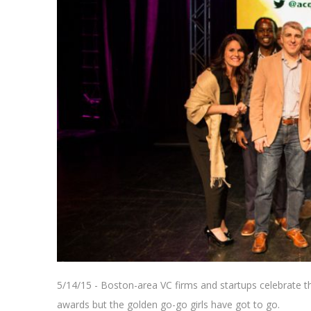
5/14/15 - Boston-area VC firms and startups celebrate 
awards but the golden go-go girls have got to go.