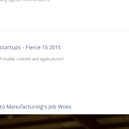
startups - Fierce 15 2015
of mobile content and applications?
o Manufacturing's Job Woes