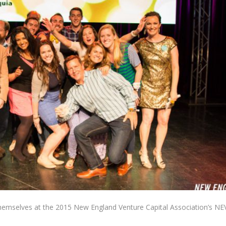
themselves at the 2015 New England Venture Capital Association’s NE