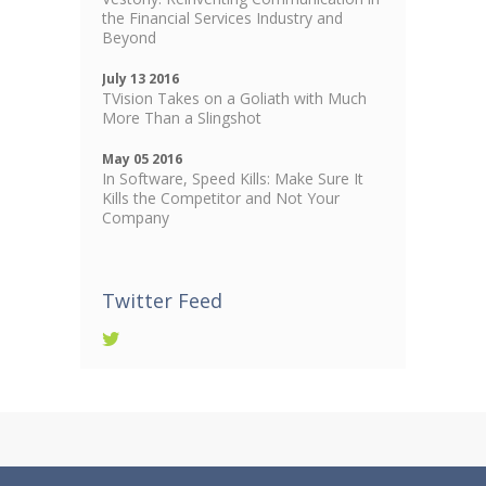
the Financial Services Industry and
Beyond
July 13 2016
TVision Takes on a Goliath with Much
More Than a Slingshot
May 05 2016
In Software, Speed Kills: Make Sure It
Kills the Competitor and Not Your
Company
Twitter Feed