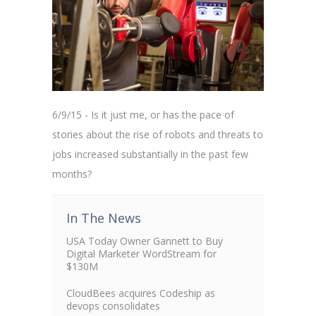
6/9/15 - Is it just me, or has the pace of
stories about the rise of robots and threats to
jobs increased substantially in the past few
months?
In The News
USA Today Owner Gannett to Buy
Digital Marketer WordStream for
$130M
CloudBees acquires Codeship as
devops consolidates