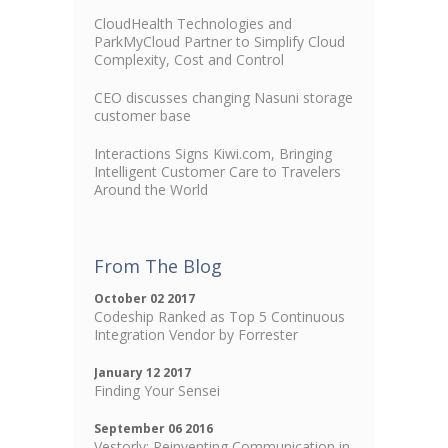
CloudHealth Technologies and
ParkMyCloud Partner to Simplify Cloud
Complexity, Cost and Control
CEO discusses changing Nasuni storage
customer base
Interactions Signs Kiwi.com, Bringing
Intelligent Customer Care to Travelers
Around the World
From The Blog
October 02 2017
Codeship Ranked as Top 5 Continuous
Integration Vendor by Forrester
January 12 2017
Finding Your Sensei
September 06 2016
Vestorly: Reinventing Communication in