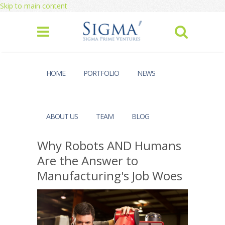
Skip to main content
HOME
PORTFOLIO
NEWS
ABOUT US
TEAM
BLOG
Why Robots AND Humans
Are the Answer to
Manufacturing's Job Woes