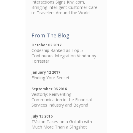
Interactions Signs Kiwi.com,
Bringing Intelligent Customer Care
to Travelers Around the World
From The Blog
October 02 2017
Codeship Ranked as Top 5
Continuous Integration Vendor by
Forrester
January 12 2017
Finding Your Sensei
September 06 2016
Vestorly: Reinventing
Communication in the Financial
Services Industry and Beyond
July 13 2016
TVision Takes on a Goliath with
Much More Than a Slingshot