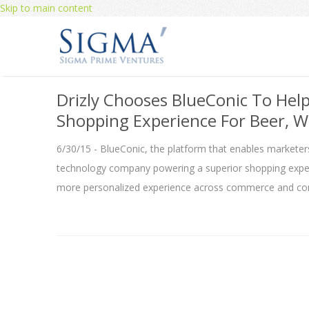
Skip to main content
Drizly Chooses BlueConic To Hel
Shopping Experience For Beer, W
6/30/15 - BlueConic, the platform that enables marketers
technology company powering a superior shopping experi
more personalized experience across commerce and con