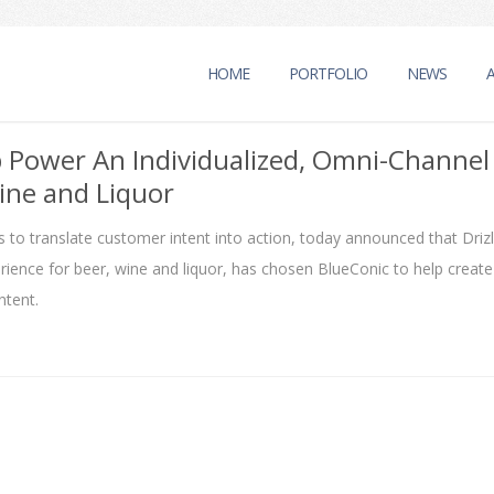
HOME
PORTFOLIO
NEWS
p Power An Individualized, Omni-Channel
ine and Liquor
 to translate customer intent into action, today announced that Drizl
ence for beer, wine and liquor, has chosen BlueConic to help create
tent.