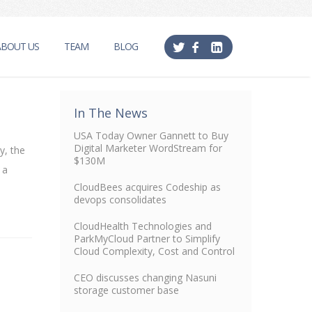
ABOUT US
TEAM
BLOG
In The News
USA Today Owner Gannett to Buy
Digital Marketer WordStream for
y, the
$130M
 a
CloudBees acquires Codeship as
devops consolidates
CloudHealth Technologies and
ParkMyCloud Partner to Simplify
Cloud Complexity, Cost and Control
CEO discusses changing Nasuni
storage customer base