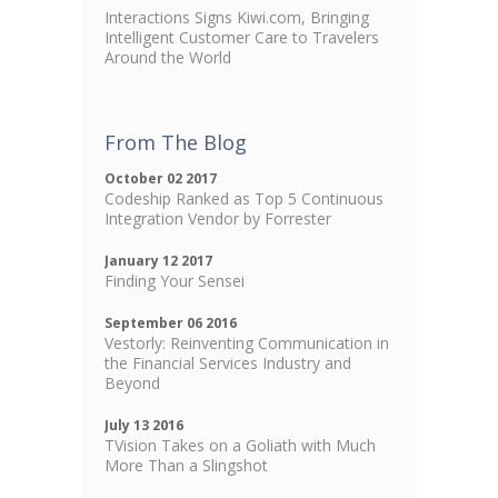
Interactions Signs Kiwi.com, Bringing
Intelligent Customer Care to Travelers
Around the World
From The Blog
October 02 2017
Codeship Ranked as Top 5 Continuous
Integration Vendor by Forrester
January 12 2017
Finding Your Sensei
September 06 2016
Vestorly: Reinventing Communication in
the Financial Services Industry and
Beyond
July 13 2016
TVision Takes on a Goliath with Much
More Than a Slingshot