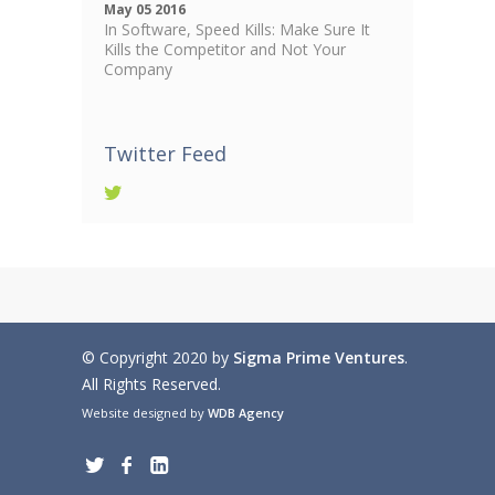
May 05 2016
In Software, Speed Kills: Make Sure It
Kills the Competitor and Not Your
Company
Twitter Feed
© Copyright 2020 by
Sigma Prime Ventures
.
All Rights Reserved.
Website designed by
WDB Agency