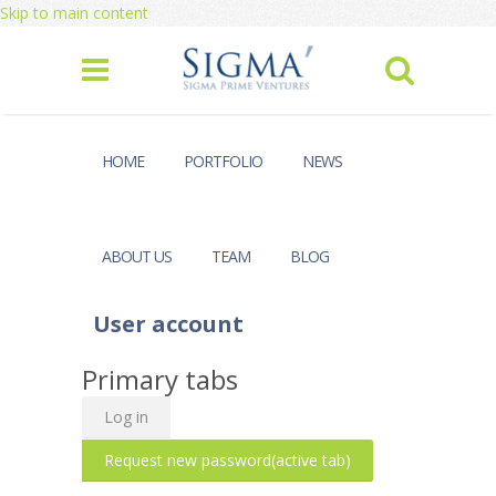
Skip to main content
HOME
PORTFOLIO
NEWS
ABOUT US
TEAM
BLOG
User account
Primary tabs
Log in
Request new password
(active tab)