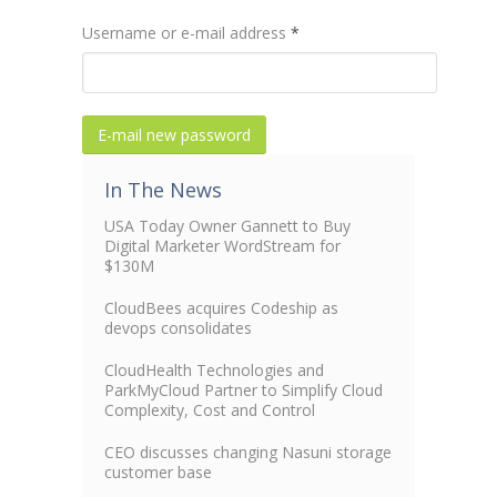
Username or e-mail address
*
In The News
USA Today Owner Gannett to Buy
Digital Marketer WordStream for
$130M
CloudBees acquires Codeship as
devops consolidates
CloudHealth Technologies and
ParkMyCloud Partner to Simplify Cloud
Complexity, Cost and Control
CEO discusses changing Nasuni storage
customer base