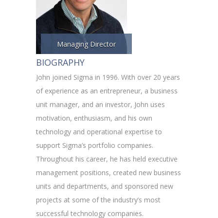
Managing Director
BIOGRAPHY
John joined Sigma in 1996. With over 20 years
of experience as an entrepreneur, a business
unit manager, and an investor, John uses
motivation, enthusiasm, and his own
technology and operational expertise to
support Sigma’s portfolio companies.
Throughout his career, he has held executive
management positions, created new business
units and departments, and sponsored new
projects at some of the industry’s most
successful technology companies.