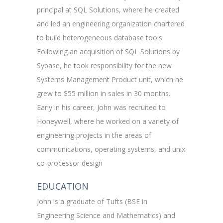
principal at SQL Solutions, where he created
and led an engineering organization chartered
to build heterogeneous database tools.
Following an acquisition of SQL Solutions by
Sybase, he took responsibility for the new
Systems Management Product unit, which he
grew to $55 million in sales in 30 months.
Early in his career, John was recruited to
Honeywell, where he worked on a variety of
engineering projects in the areas of
communications, operating systems, and unix
co-processor design
EDUCATION
John is a graduate of Tufts (BSE in
Engineering Science and Mathematics) and