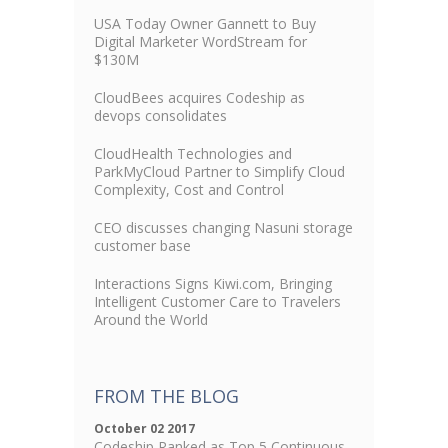
USA Today Owner Gannett to Buy
Digital Marketer WordStream for
$130M
CloudBees acquires Codeship as
devops consolidates
CloudHealth Technologies and
ParkMyCloud Partner to Simplify Cloud
Complexity, Cost and Control
CEO discusses changing Nasuni storage
customer base
Interactions Signs Kiwi.com, Bringing
Intelligent Customer Care to Travelers
Around the World
FROM THE BLOG
October 02 2017
Codeship Ranked as Top 5 Continuous