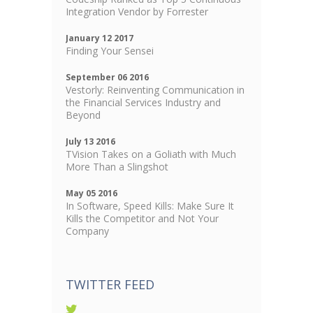
Integration Vendor by Forrester
January 12 2017
Finding Your Sensei
September 06 2016
Vestorly: Reinventing Communication in
the Financial Services Industry and
Beyond
July 13 2016
TVision Takes on a Goliath with Much
More Than a Slingshot
May 05 2016
In Software, Speed Kills: Make Sure It
Kills the Competitor and Not Your
Company
TWITTER FEED