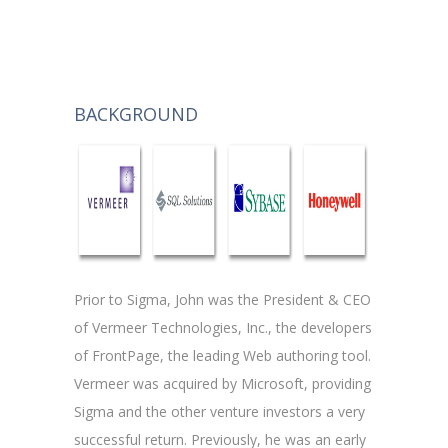
BACKGROUND
Prior to Sigma, John was the President & CEO
of Vermeer Technologies, Inc., the developers
of FrontPage, the leading Web authoring tool.
Vermeer was acquired by Microsoft, providing
Sigma and the other venture investors a very
successful return. Previously, he was an early