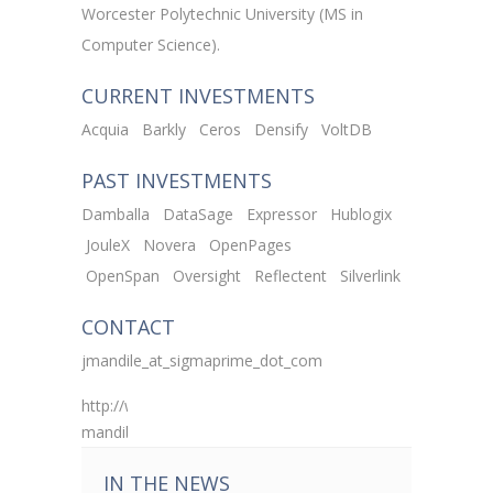
Worcester Polytechnic University (MS in
Computer Science).
CURRENT INVESTMENTS
Acquia
Barkly
Ceros
Densify
VoltDB
PAST INVESTMENTS
Damballa
DataSage
Expressor
Hublogix
JouleX
Novera
OpenPages
OpenSpan
Oversight
Reflectent
Silverlink
CONTACT
jmandile_at_sigmaprime_dot_com
http://www.linkedin.com/pub/john-
mandile/b/618/648
IN THE NEWS