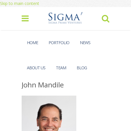
Skip to main content
HOME
PORTFOLIO
NEWS
ABOUT US
TEAM
BLOG
John Mandile