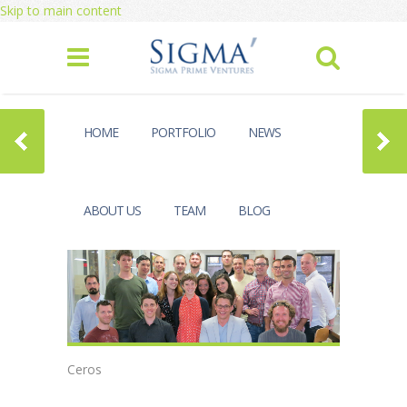
Skip to main content
HOME
PORTFOLIO
NEWS
ABOUT US
TEAM
BLOG
Ceros