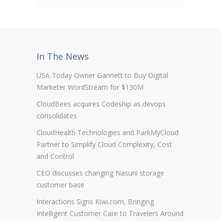
In The News
USA Today Owner Gannett to Buy Digital
Marketer WordStream for $130M
CloudBees acquires Codeship as devops
consolidates
CloudHealth Technologies and ParkMyCloud
Partner to Simplify Cloud Complexity, Cost
and Control
CEO discusses changing Nasuni storage
customer base
Interactions Signs Kiwi.com, Bringing
Intelligent Customer Care to Travelers Around