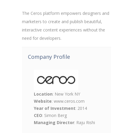
The Ceros platform empowers designers and
marketers to create and publish beautiful,
interactive content experiences without the
need for developers.
Company Profile
Location
: New York NY
Website
: www.ceros.com
Year of Investment
: 2014
CEO
: Simon Berg
Managing Director
: Raju Rishi