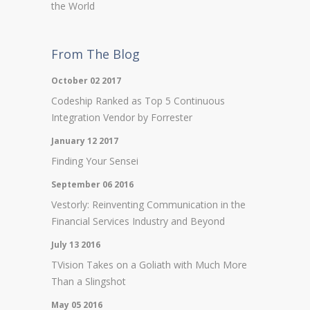
the World
From The Blog
October 02 2017
Codeship Ranked as Top 5 Continuous
Integration Vendor by Forrester
January 12 2017
Finding Your Sensei
September 06 2016
Vestorly: Reinventing Communication in the
Financial Services Industry and Beyond
July 13 2016
TVision Takes on a Goliath with Much More
Than a Slingshot
May 05 2016