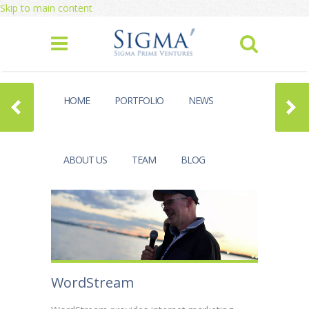
Skip to main content
HOME
PORTFOLIO
NEWS
ABOUT US
TEAM
BLOG
WordStream