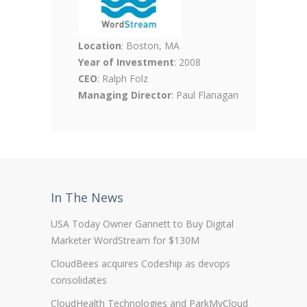
Location
: Boston, MA
Year of Investment
: 2008
CEO
: Ralph Folz
Managing Director
: Paul Flanagan
In The News
USA Today Owner Gannett to Buy Digital
Marketer WordStream for $130M
CloudBees acquires Codeship as devops
consolidates
CloudHealth Technologies and ParkMyCloud