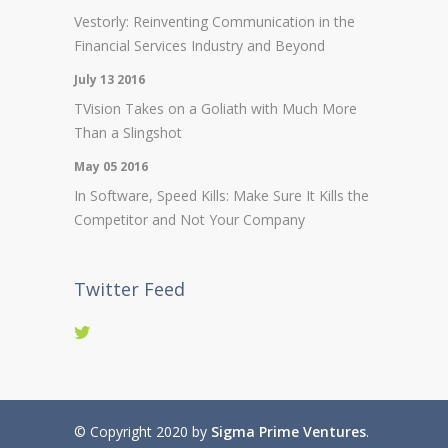
Vestorly: Reinventing Communication in the
Financial Services Industry and Beyond
July 13 2016
TVision Takes on a Goliath with Much More
Than a Slingshot
May 05 2016
In Software, Speed Kills: Make Sure It Kills the
Competitor and Not Your Company
Twitter Feed
© Copyright 2020 by
Sigma Prime Ventures
.