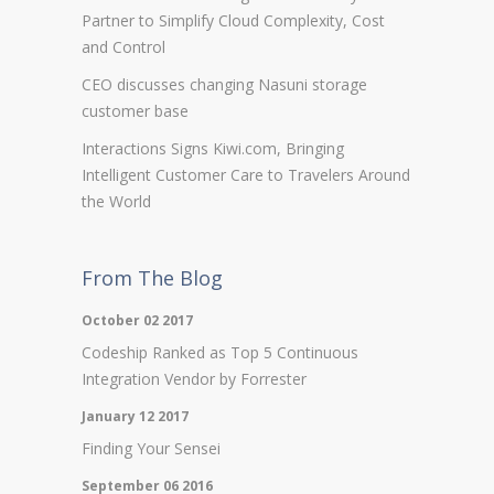
Partner to Simplify Cloud Complexity, Cost
and Control
CEO discusses changing Nasuni storage
customer base
Interactions Signs Kiwi.com, Bringing
Intelligent Customer Care to Travelers Around
the World
From The Blog
October 02 2017
Codeship Ranked as Top 5 Continuous
Integration Vendor by Forrester
January 12 2017
Finding Your Sensei
September 06 2016