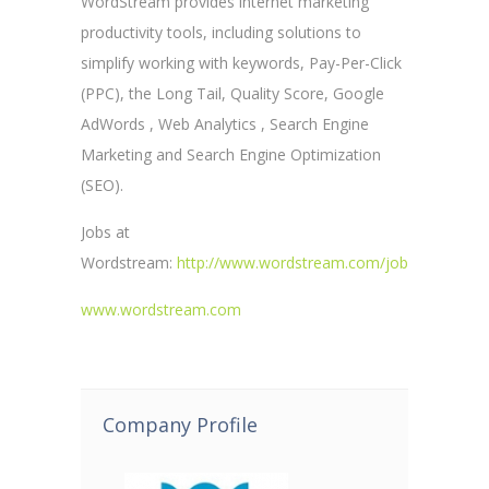
WordStream provides internet marketing
productivity tools, including solutions to
simplify working with keywords, Pay-Per-Click
(PPC), the Long Tail, Quality Score, Google
AdWords , Web Analytics , Search Engine
Marketing and Search Engine Optimization
(SEO).
Jobs at
Wordstream:
http://www.wordstream.com/jobs
www.wordstream.com
Company Profile