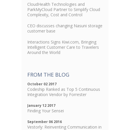
CloudHealth Technologies and
ParkMyCloud Partner to Simplify Cloud
Complexity, Cost and Control
CEO discusses changing Nasuni storage
customer base
Interactions Signs Kiwi.com, Bringing
Intelligent Customer Care to Travelers
Around the World
FROM THE BLOG
October 02 2017
Codeship Ranked as Top 5 Continuous
Integration Vendor by Forrester
January 12 2017
Finding Your Sensei
September 06 2016
Vestorly: Reinventing Communication in