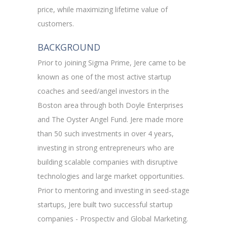
price, while maximizing lifetime value of
customers.
BACKGROUND
Prior to joining Sigma Prime, Jere came to be
known as one of the most active startup
coaches and seed/angel investors in the
Boston area through both Doyle Enterprises
and The Oyster Angel Fund. Jere made more
than 50 such investments in over 4 years,
investing in strong entrepreneurs who are
building scalable companies with disruptive
technologies and large market opportunities.
Prior to mentoring and investing in seed-stage
startups, Jere built two successful startup
companies - Prospectiv and Global Marketing.