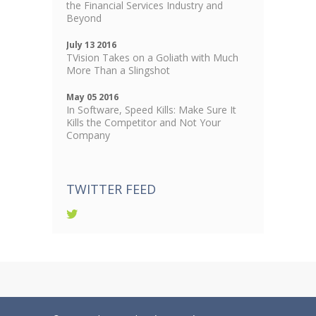
the Financial Services Industry and
Beyond
July 13 2016
TVision Takes on a Goliath with Much
More Than a Slingshot
May 05 2016
In Software, Speed Kills: Make Sure It
Kills the Competitor and Not Your
Company
TWITTER FEED