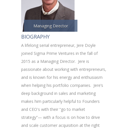
Managing Director
BIOGRAPHY
A lifelong serial entrepreneur, Jere Doyle
joined Sigma Prime Ventures in the fall of
2015 as a Managing Director. Jere is
passionate about working with entrepreneurs,
and is known for his energy and enthusiasm
when helping his portfolio companies. Jere’s
deep background in sales and marketing
makes him particularly helpful to Founders
and CEO's with their “go to market
strategy”— with a focus is on how to drive
and scale customer acquisition at the right