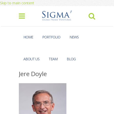
Skip to main content
HOME
PORTFOLIO
NEWS
ABOUT US
TEAM
BLOG
Jere Doyle