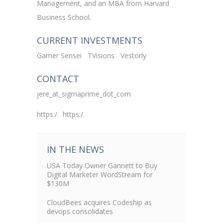
Management, and an MBA from Harvard
Business School.
CURRENT INVESTMENTS
Gamer Sensei
TVisions
Vestorly
CONTACT
jere_at_sigmaprime_dot_com
https://www.linkedin.com/in/jeredoyle
https://twitter.com/jeredoyle
IN THE NEWS
USA Today Owner Gannett to Buy
Digital Marketer WordStream for
$130M
CloudBees acquires Codeship as
devops consolidates