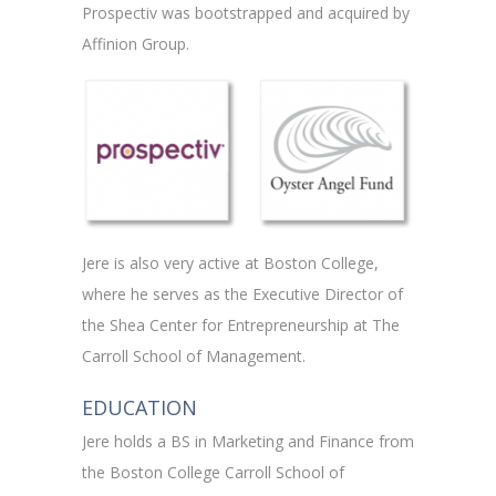
Prospectiv was bootstrapped and acquired by
Affinion Group.
Jere is also very active at Boston College,
where he serves as the Executive Director of
the Shea Center for Entrepreneurship at The
Carroll School of Management.
EDUCATION
Jere holds a BS in Marketing and Finance from
the Boston College Carroll School of