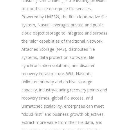
Nasuni (“NAS Unified”) is the leading provider
of cloud-scale enterprise file services.
Powered by UniFS®, the first cloud-native file
system, Nasuni leverages private and public
cloud object storage to integrate and surpass
the “silo” capabilities of traditional Network
Attached Storage (NAS), distributed file
systems, data protection software, file
synchronization solutions, and disaster
recovery infrastructure. With Nasuni’s
unlimited primary and archive storage
capacity, industry-leading recovery points and
recovery times, global file access, and
unmatched scalability, enterprises can meet
“cloud-first” and business growth objectives,
extract more value from their file data, and