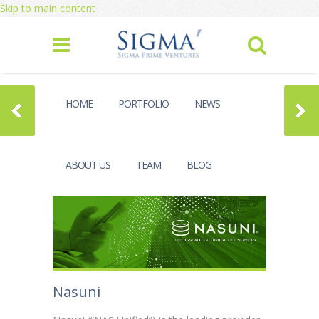
Skip to main content
HOME
PORTFOLIO
NEWS
ABOUT US
TEAM
BLOG
Nasuni