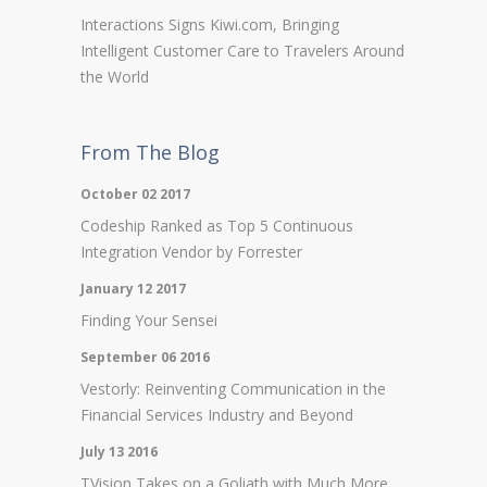
Interactions Signs Kiwi.com, Bringing
Intelligent Customer Care to Travelers Around
the World
From The Blog
October 02 2017
Codeship Ranked as Top 5 Continuous
Integration Vendor by Forrester
January 12 2017
Finding Your Sensei
September 06 2016
Vestorly: Reinventing Communication in the
Financial Services Industry and Beyond
July 13 2016
TVision Takes on a Goliath with Much More