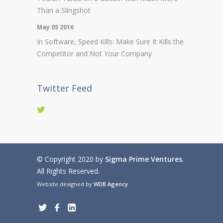
Than a Slingshot
May 05 2016
In Software, Speed Kills: Make Sure It Kills the
Competitor and Not Your Company
Twitter Feed
© Copyright 2020 by
Sigma Prime Ventures
.
All Rights Reserved.
Website designed by
WDB Agency