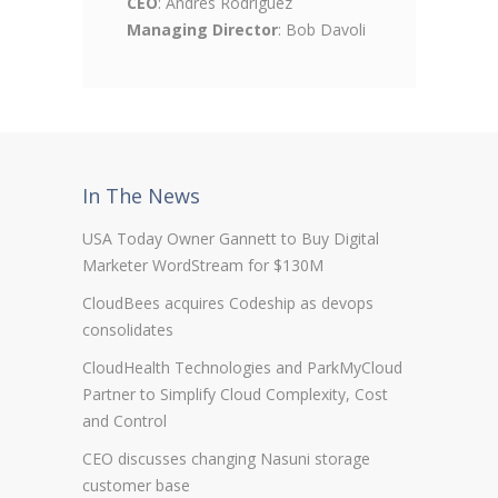
CEO
: Andres Rodriguez
Managing Director
: Bob Davoli
In The News
USA Today Owner Gannett to Buy Digital
Marketer WordStream for $130M
CloudBees acquires Codeship as devops
consolidates
CloudHealth Technologies and ParkMyCloud
Partner to Simplify Cloud Complexity, Cost
and Control
CEO discusses changing Nasuni storage
customer base