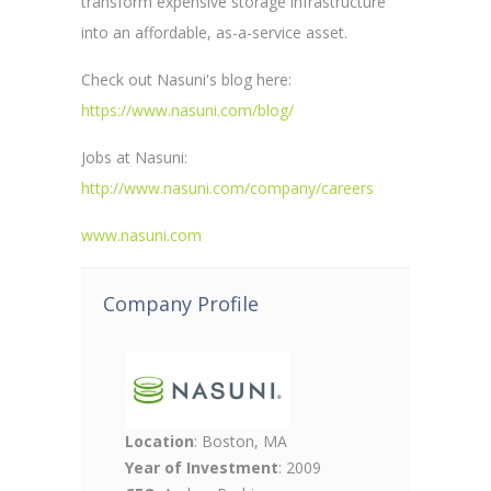
transform expensive storage infrastructure
into an affordable, as-a-service asset.
Check out Nasuni's blog here:
https://www.nasuni.com/blog/
Jobs at Nasuni:
http://www.nasuni.com/company/careers
www.nasuni.com
Company Profile
Location
: Boston, MA
Year of Investment
: 2009