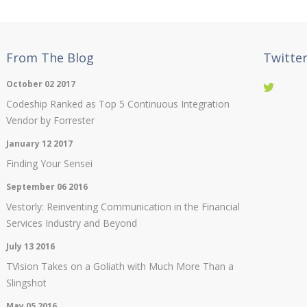
From The Blog
Twitte
October 02 2017
Codeship Ranked as Top 5 Continuous Integration
Vendor by Forrester
January 12 2017
Finding Your Sensei
September 06 2016
Vestorly: Reinventing Communication in the Financial
Services Industry and Beyond
July 13 2016
TVision Takes on a Goliath with Much More Than a
Slingshot
May 05 2016