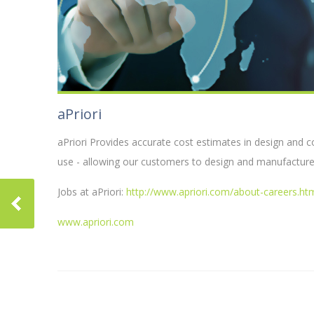
aPriori
aPriori Provides accurate cost estimates in design and 
use - allowing our customers to design and manufacture
Jobs at aPriori:
http://www.apriori.com/about-careers.ht
www.apriori.com