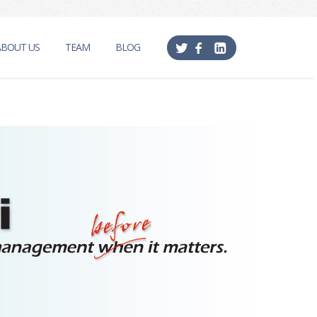
ABOUT US
TEAM
BLOG