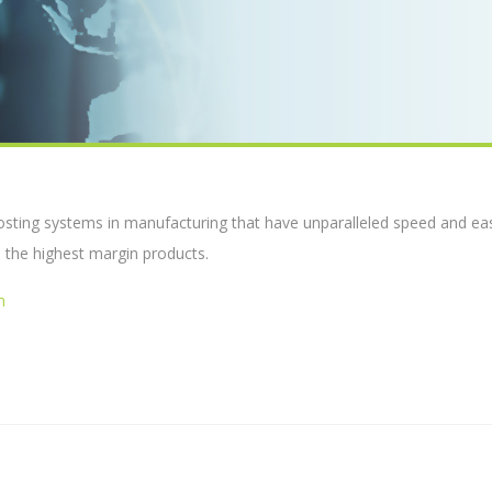
costing systems in manufacturing that have unparalleled speed and ea
 the highest margin products.
m