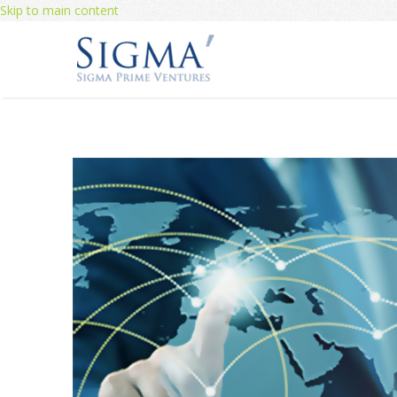
Skip to main content