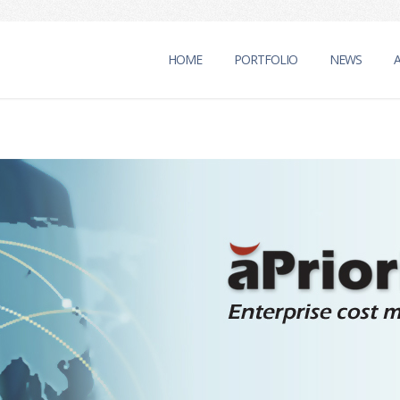
HOME
PORTFOLIO
NEWS