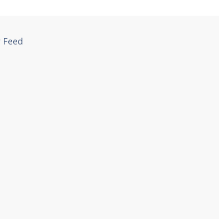
r Feed