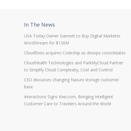
In The News
USA Today Owner Gannett to Buy Digital Marketer
WordStream for $130M
CloudBees acquires Codeship as devops consolidates
CloudHealth Technologies and ParkMyCloud Partner
to Simplify Cloud Complexity, Cost and Control
CEO discusses changing Nasuni storage customer
base
Interactions Signs Kiwi.com, Bringing Intelligent
Customer Care to Travelers Around the World