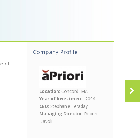
Company Profile
se of
Location
: Concord, MA
Year of Investment
: 2004
CEO
: Stephanie Feraday
Managing Director
: Robert
Davoli