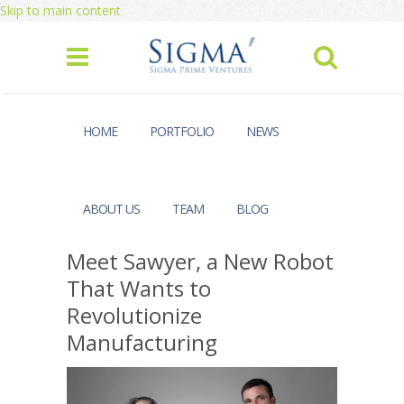
Skip to main content
HOME
PORTFOLIO
NEWS
ABOUT US
TEAM
BLOG
Meet Sawyer, a New Robot
That Wants to
Revolutionize
Manufacturing