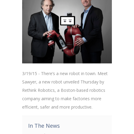
3/19/15 - There’s a new robot in town. Meet
Sawyer, a new robot unveiled Thursday by
Rethink Robotics, a Boston-based robotics
company aiming to make factories more
efficient, safer and more productive.
In The News