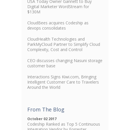
USA Today Owner Gannett to Buy
Digital Marketer WordStream for
$130M
CloudBees acquires Codeship as
devops consolidates
CloudHealth Technologies and
ParkMyCloud Partner to Simplify Cloud
Complexity, Cost and Control
CEO discusses changing Nasuni storage
customer base
Interactions Signs Kiwi.com, Bringing
Intelligent Customer Care to Travelers
Around the World
From The Blog
October 02 2017
Codeship Ranked as Top 5 Continuous
Integration Vendor by Forrester