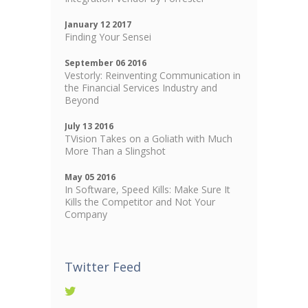
January 12 2017
Finding Your Sensei
September 06 2016
Vestorly: Reinventing Communication in
the Financial Services Industry and
Beyond
July 13 2016
TVision Takes on a Goliath with Much
More Than a Slingshot
May 05 2016
In Software, Speed Kills: Make Sure It
Kills the Competitor and Not Your
Company
Twitter Feed