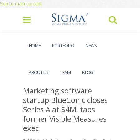
Skip to main content
HOME
PORTFOLIO
NEWS
ABOUT US
TEAM
BLOG
Marketing software
startup BlueConic closes
Series A at $4M, taps
former Visible Measures
exec