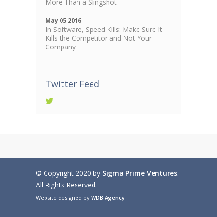
More Than a Slingshot
May 05 2016
In Software, Speed Kills: Make Sure It
Kills the Competitor and Not Your
Company
Twitter Feed
© Copyright 2020 by
Sigma Prime Ventures
.
All Rights Reserved.
Website designed by
WDB Agency