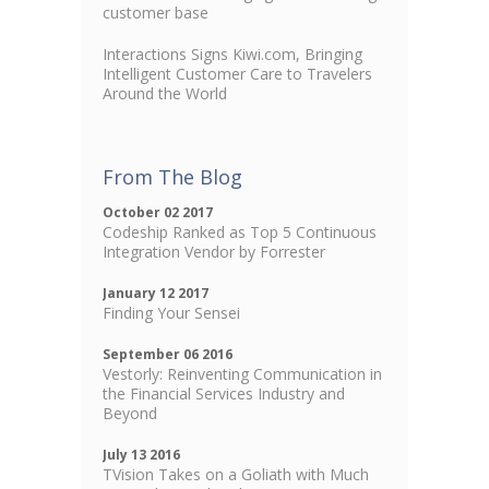
customer base
Interactions Signs Kiwi.com, Bringing
Intelligent Customer Care to Travelers
Around the World
From The Blog
October 02 2017
Codeship Ranked as Top 5 Continuous
Integration Vendor by Forrester
January 12 2017
Finding Your Sensei
September 06 2016
Vestorly: Reinventing Communication in
the Financial Services Industry and
Beyond
July 13 2016
TVision Takes on a Goliath with Much