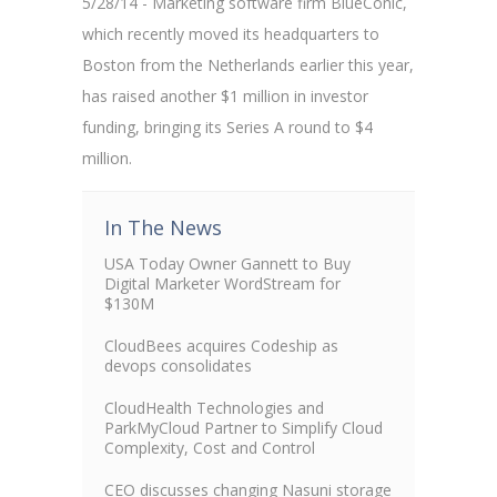
5/28/14 - Marketing software firm BlueConic,
which recently moved its headquarters to
Boston from the Netherlands earlier this year,
has raised another $1 million in investor
funding, bringing its Series A round to $4
million.
In The News
USA Today Owner Gannett to Buy
Digital Marketer WordStream for
$130M
CloudBees acquires Codeship as
devops consolidates
CloudHealth Technologies and
ParkMyCloud Partner to Simplify Cloud
Complexity, Cost and Control
CEO discusses changing Nasuni storage