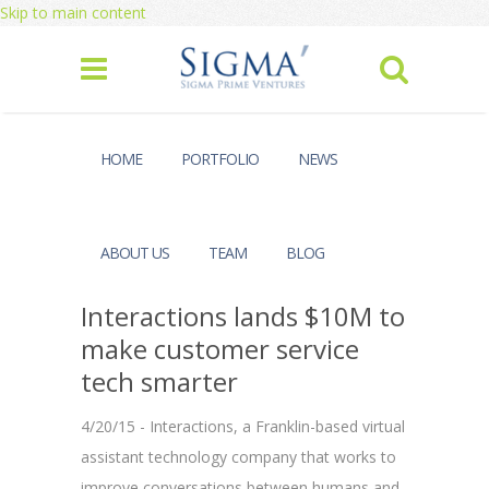
Skip to main content
HOME
PORTFOLIO
NEWS
ABOUT US
TEAM
BLOG
Interactions lands $10M to
make customer service
tech smarter
4/20/15 - Interactions, a Franklin-based virtual
assistant technology company that works to
improve conversations between humans and