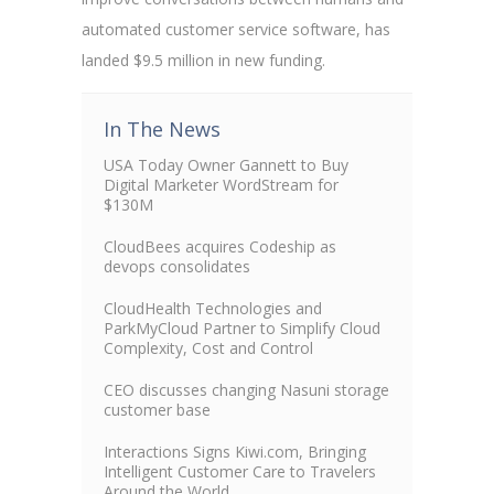
automated customer service software, has
landed $9.5 million in new funding.
In The News
USA Today Owner Gannett to Buy
Digital Marketer WordStream for
$130M
CloudBees acquires Codeship as
devops consolidates
CloudHealth Technologies and
ParkMyCloud Partner to Simplify Cloud
Complexity, Cost and Control
CEO discusses changing Nasuni storage
customer base
Interactions Signs Kiwi.com, Bringing
Intelligent Customer Care to Travelers
Around the World