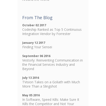
From The Blog
October 02 2017
Codeship Ranked as Top 5 Continuous
Integration Vendor by Forrester
January 12 2017
Finding Your Sensei
September 06 2016
Vestorly: Reinventing Communication in
the Financial Services Industry and
Beyond
July 13 2016
TVision Takes on a Goliath with Much
More Than a Slingshot
May 05 2016
In Software, Speed Kills: Make Sure It
Kills the Competitor and Not Your