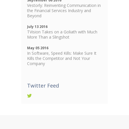
September 06 2016
Vestorly: Reinventing Communication in
the Financial Services Industry and
Beyond
July 13 2016
TVision Takes on a Goliath with Much
More Than a Slingshot
May 05 2016
In Software, Speed Kills: Make Sure It
Kills the Competitor and Not Your
Company
Twitter Feed