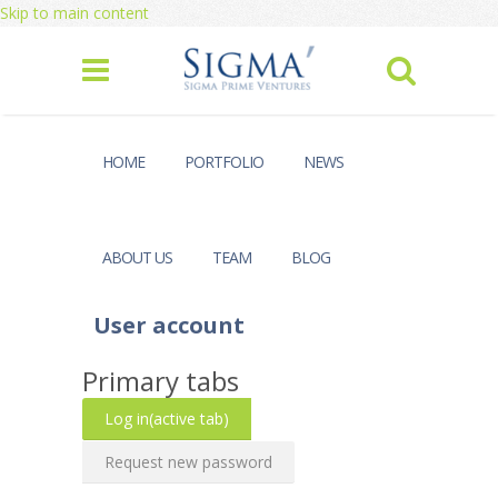
Skip to main content
HOME
PORTFOLIO
NEWS
ABOUT US
TEAM
BLOG
User account
Primary tabs
Log in
(active tab)
Request new password