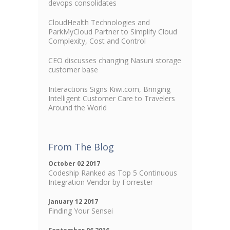
devops consolidates
CloudHealth Technologies and
ParkMyCloud Partner to Simplify Cloud
Complexity, Cost and Control
CEO discusses changing Nasuni storage
customer base
Interactions Signs Kiwi.com, Bringing
Intelligent Customer Care to Travelers
Around the World
From The Blog
October 02 2017
Codeship Ranked as Top 5 Continuous
Integration Vendor by Forrester
January 12 2017
Finding Your Sensei