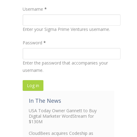
Username
*
Enter your Sigma Prime Ventures username.
Password
*
Enter the password that accompanies your
username.
In The News
USA Today Owner Gannett to Buy
Digital Marketer WordStream for
$130M
CloudBees acquires Codeship as