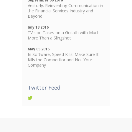
September 06 2016
Vestorly: Reinventing Communication in
the Financial Services Industry and
Beyond
July 13 2016
TVision Takes on a Goliath with Much
More Than a Slingshot
May 05 2016
In Software, Speed Kills: Make Sure It
Kills the Competitor and Not Your
Company
Twitter Feed