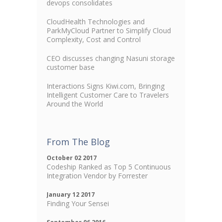
devops consolidates
CloudHealth Technologies and
ParkMyCloud Partner to Simplify Cloud
Complexity, Cost and Control
CEO discusses changing Nasuni storage
customer base
Interactions Signs Kiwi.com, Bringing
Intelligent Customer Care to Travelers
Around the World
From The Blog
October 02 2017
Codeship Ranked as Top 5 Continuous
Integration Vendor by Forrester
January 12 2017
Finding Your Sensei