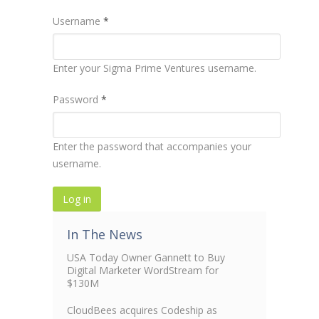
Username
*
Enter your Sigma Prime Ventures username.
Password
*
Enter the password that accompanies your
username.
In The News
USA Today Owner Gannett to Buy
Digital Marketer WordStream for
$130M
CloudBees acquires Codeship as