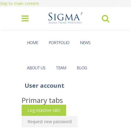
Skip to main content
HOME
PORTFOLIO
NEWS
ABOUT US
TEAM
BLOG
User account
Primary tabs
Log in
(active tab)
Request new password